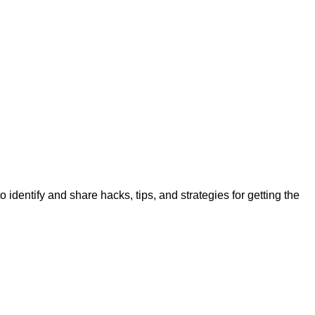
identify and share hacks, tips, and strategies for getting the