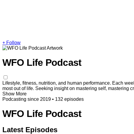
+ Follow
WFO Life Podcast
Lifestyle, fitness, nutrition, and human performance. Each week
most out of life. Seeking insight on mastering self, mastering 
Show More
Podcasting since 2019
•
132 episodes
WFO Life Podcast
Latest Episodes