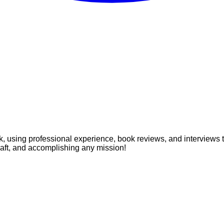
, using professional experience, book reviews, and interviews to 
craft, and accomplishing any mission!