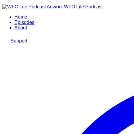
WFO Life Podcast
Home
Episodes
About
Support